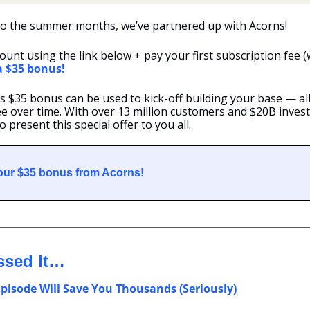
to the summer months, we’ve partnered up with Acorns!
ount using the link below + pay your first subscription fee (w
 a $35 bonus!
s $35 bonus can be used to kick-off building your base — al
e over time. With over 13 million customers and $20B invested
 present this special offer to you all.
your $35 bonus from Acorns!
ssed It…
Episode Will Save You Thousands (Seriously)