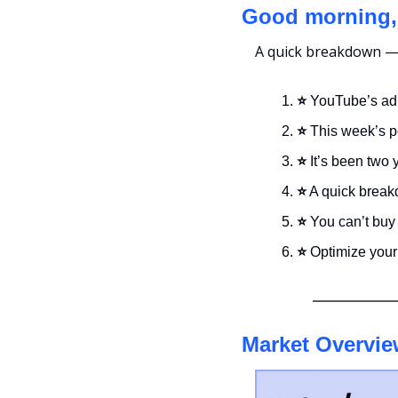
Good morning,
A quick breakdown — i
⭐ 
YouTube’s ad
⭐ 
This week’s p
⭐ 
It’s been two 
⭐
 A quick break
⭐ 
You can’t buy
⭐ 
Optimize your 
Market Overvie