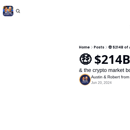
Home
Posts
🤑 $214B of
🤑 $214B
& the crypto market b
Austin & Robert from
Jun 20, 2024