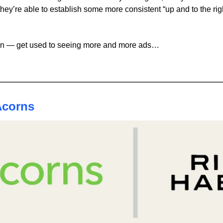
they’re able to establish some more consistent “up and to the righ
ain — get used to seeing more and more ads… 
Acorns