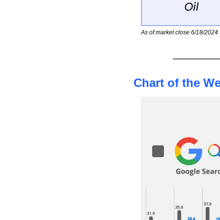
As of market close 6/18/2024
Chart of the W