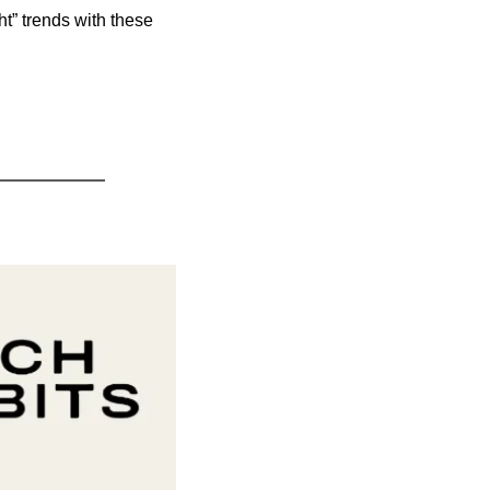
t” trends with these 