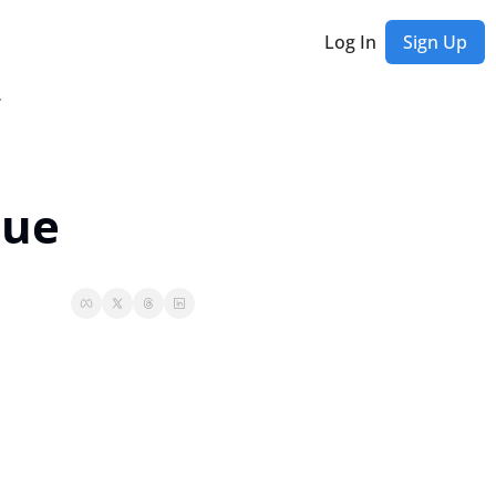
Log In
Sign Up
etter
nue
Rich Habits Newsletter
et exclusive updates, behind-the-scenes stories, special offers, and early access
ast Editions...