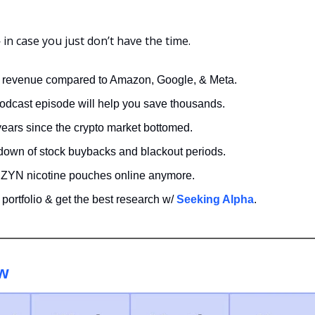
n case you just don’t have the time.
 revenue compared to Amazon, Google, & Meta. 
odcast episode will help you save thousands.
years since the crypto market bottomed.
down of stock buybacks and blackout periods.
 ZYN nicotine pouches online anymore.
portfolio & get the best research w/ 
Seeking Alpha
. 
w 