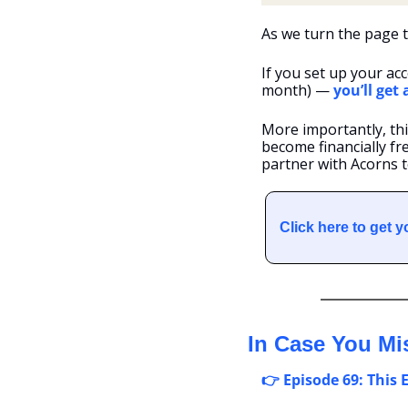
As we turn the page 
If you set up your acc
month) — 
you’ll get
More importantly, thi
become financially fre
partner with Acorns to
Click here to get 
In Case You Mi
👉 Episode 69: This 