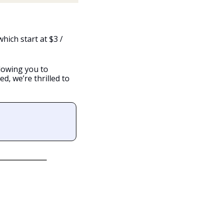
hich start at $3 / 
lowing you to 
, we’re thrilled to 