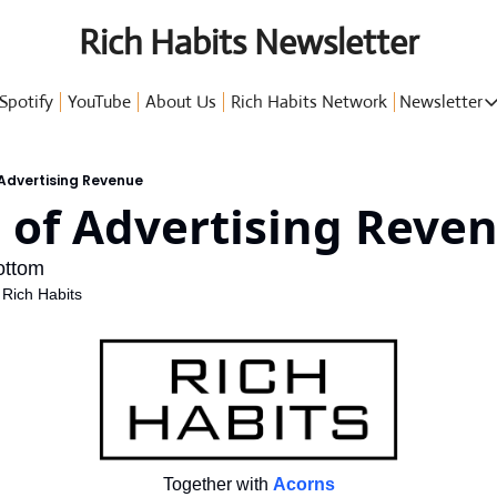
Rich Habits Newsletter
Spotify
YouTube
About Us
Rich Habits Network
Newsletter
Newsl
 Advertising Revenue
 of Advertising Reve
G
ottom
 Rich Habits
P
Together with
Acorns