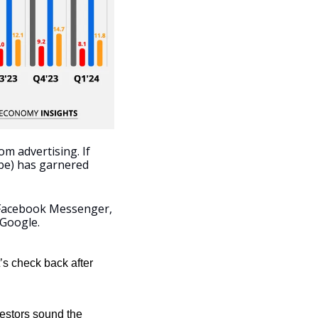
m advertising. If 
be) has garnered 
Facebook Messenger, 
 Google.
’s check back after 
estors sound the 