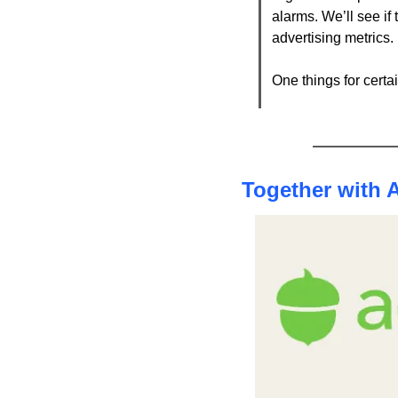
alarms. We’ll see if 
advertising metrics. 
One things for cert
Together with 