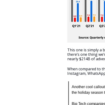
This one is simply a 
there’s one thing we’
nearly $214B of adver
When compared to the
Instagram, WhatsApp)
Another cool callout
the holiday season t
Big Tech companies 