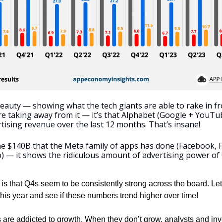
beauty — showing what the tech giants are able to rake in fro
re taking away from it — it’s that Alphabet (Google + YouTu
tising revenue over the last 12 months. That’s insane!
 $140B that the Meta family of apps has done (Facebook, 
 — it shows the ridiculous amount of advertising power of
 is that Q4s seem to be consistently strong across the board. Let
his year and see if these numbers trend higher over time! 
are addicted to growth. When they don’t grow, analysts and inv