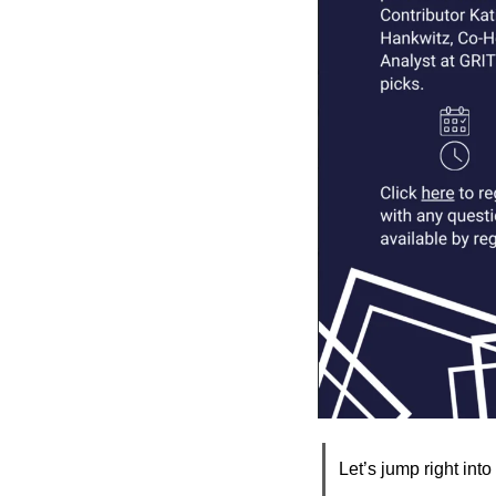
Let’s jump right into