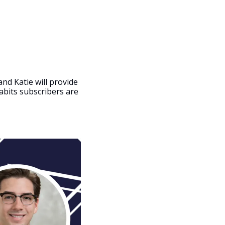
nd Katie will provide 
abits subscribers are 