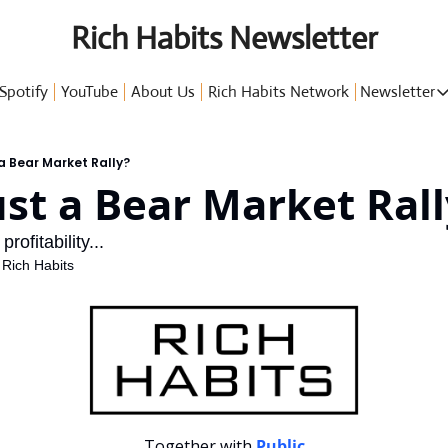
Rich Habits Newsletter
Spotify
YouTube
About Us
Rich Habits Network
Newsletter
Newsl
 a Bear Market Rally?
ust a Bear Market Ral
G
ofitability...
 Rich Habits
P
Together with 
Public