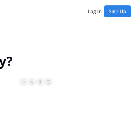
Log In
Sign Up
etter
ly?
Rich Habits Newsletter
et exclusive updates, behind-the-scenes stories, special offers, and early access
ast Editions...