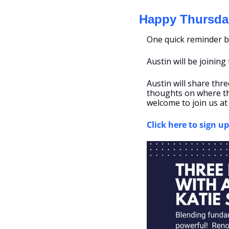
Happy Thursda
One quick reminder b
Austin will be joining
Austin will share thre
thoughts on where the
welcome to join us at
Click here to sign up