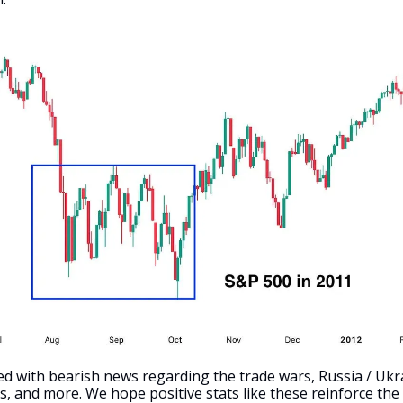
d with bearish news regarding the trade wars, Russia / Ukr
, and more. We hope positive stats like these reinforce the i