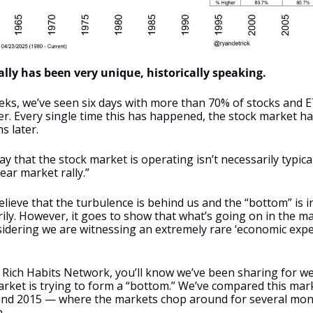
lly has been very unique, historically speaking.
ks, we’ve seen six days with more than 70% of stocks and ET
. Every single time this has happened, the stock market ha
 later. 
y that the stock market is operating isn’t necessarily typical
ear market rally.” 
ieve that the turbulence is behind us and the “bottom” is in
ly. However, it goes to show that what’s going on in the mark
sidering we are witnessing an extremely rare ‘economic exper
he Rich Habits Network, you’ll know we’ve been sharing for w
arket is trying to form a “bottom.” We’ve compared this marke
and 2015 — where the markets chop around for several month
. 