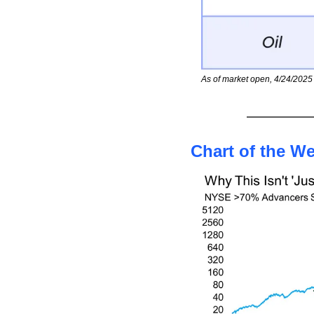
As of market open, 4/24/2025
Chart of the W