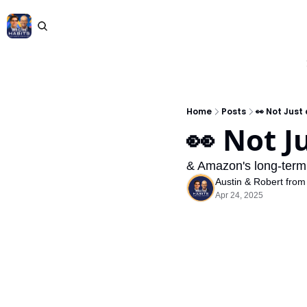
Home
Posts
👀 Not Just
👀 Not J
& Amazon's long-term pr
Austin & Robert from
Apr 24, 2025