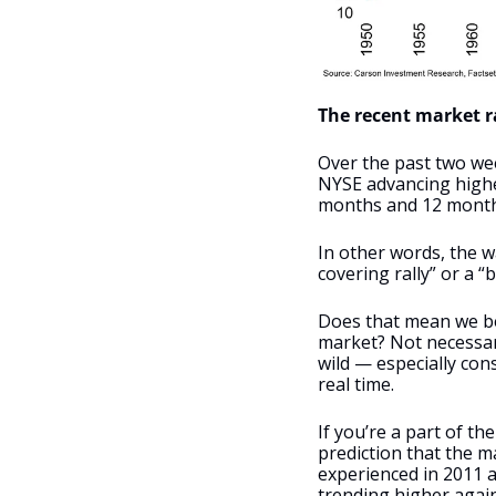
The recent market ra
Over the past two wee
NYSE advancing higher
months and 12 months
In other words, the wa
covering rally” or a “b
Does that mean we bel
market? Not necessari
wild — especially con
real time. 
If you’re a part of t
prediction that the m
experienced in 2011 
trending higher again