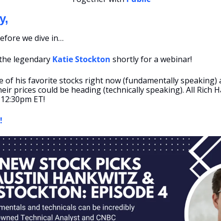
y,
efore we dive in…
 the legendary 
Katie Stockton
 shortly for a webinar! 
e of his favorite stocks right now (fundamentally speaking) a
ir prices could be heading (technically speaking). All Rich H
 12:30pm ET! 
!