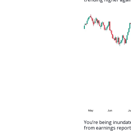
You’re being inundate
from earnings reports