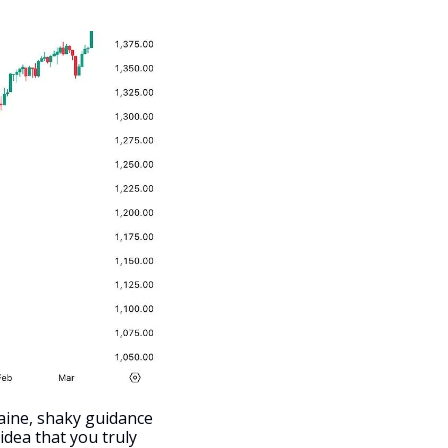
aine, shaky guidance 
dea that you truly 