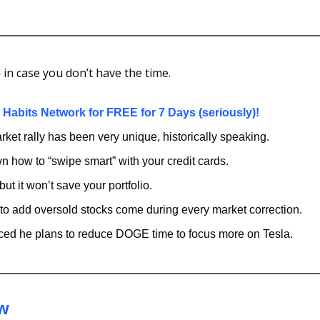
in case you don’t have the time.
h Habits Network for FREE for 7 Days (seriously)!
ket rally has been very unique, historically speaking.
 how to “swipe smart” with your credit cards.
 but it won’t save your portfolio.
to add oversold stocks come during every market correction. 
d he plans to reduce DOGE time to focus more on Tesla.
ew