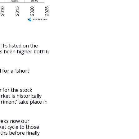
Fs listed on the 
s been higher both 6 
 for a “short 
 for the stock 
et is historically 
iment’ take place in 
eeks now our 
t cycle to those 
s before finally 