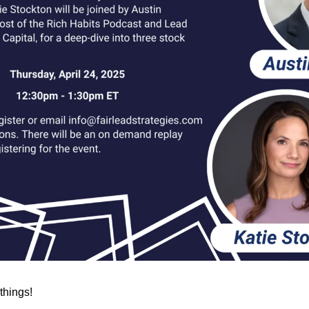
 things!