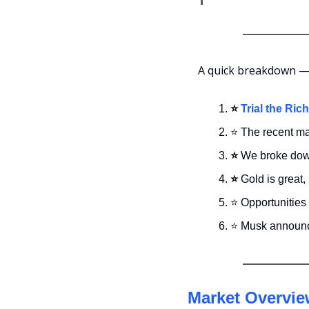
A quick breakdown — 
⭐
Trial the Ric
⭐ The recent mar
⭐
 We broke down
⭐
 Gold is great,
⭐ Opportunities 
⭐ Musk announce
Market Overvi